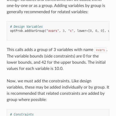
one-by-one or as a group. Adding variables by group is
generally recommended for related variables:
# Design Variables
optProb
.
addVarGroup
(
"xvars"
,
3
,
"c"
,
lower
=
[
0
,
0
,
0
],
uppe
This calls adds a group of 3 variables with name
.
xvars
The variable bounds (side constraints) are 0 for the
lower bounds, and 42 for the upper bounds. The initial
values for each variable is 10.0.
Now, we must add the constraints. Like design
variables, these may be added individually or by group. It
is recommended that related constraints are added by
group where possible:
# Constraints