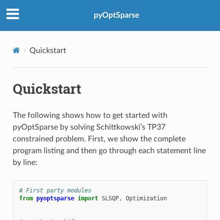
pyOptSparse
Quickstart
Quickstart
The following shows how to get started with
pyOptSparse by solving Schittkowski’s TP37
constrained problem. First, we show the complete
program listing and then go through each statement line
by line:
# First party modules
from
pyoptsparse
import
SLSQP
,
Optimization