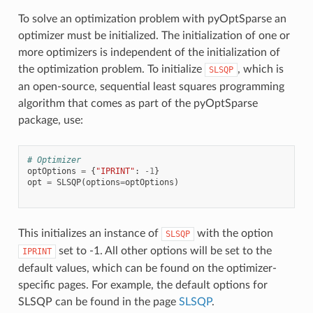
To solve an optimization problem with pyOptSparse an
optimizer must be initialized. The initialization of one or
more optimizers is independent of the initialization of
the optimization problem. To initialize
, which is
SLSQP
an open-source, sequential least squares programming
algorithm that comes as part of the pyOptSparse
package, use:
# Optimizer
optOptions
=
{
"IPRINT"
:
-
1
}
opt
=
SLSQP
(
options
=
optOptions
)
This initializes an instance of
with the option
SLSQP
set to -1. All other options will be set to the
IPRINT
default values, which can be found on the optimizer-
specific pages. For example, the default options for
SLSQP can be found in the page
SLSQP
.