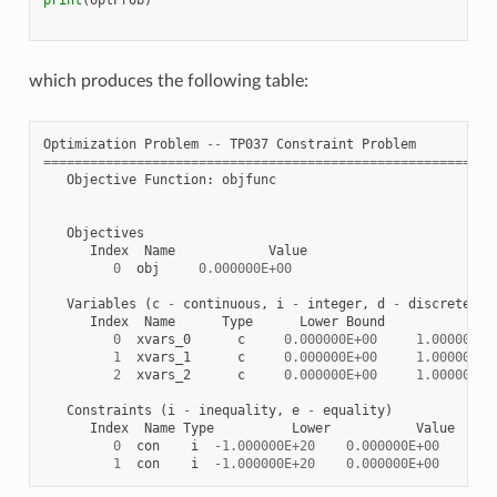
which produces the following table:
Optimization
Problem
--
TP037
Constraint
Problem
==========================================================
Objective
Function
:
objfunc
Objectives
Index
Name
Value
0
obj
0.000000E+00
Variables
(
c
-
continuous
,
i
-
integer
,
d
-
discrete
)
Index
Name
Type
Lower
Bound
Va
0
xvars_0
c
0.000000E+00
1.000000E+
1
xvars_1
c
0.000000E+00
1.000000E+
2
xvars_2
c
0.000000E+00
1.000000E+
Constraints
(
i
-
inequality
,
e
-
equality
)
Index
Name
Type
Lower
Value
0
con
i
-
1.000000E+20
0.000000E+00
0.0
1
con
i
-
1.000000E+20
0.000000E+00
0.0