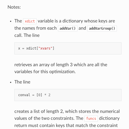
Notes:
The
variable is a dictionary whose keys are
xdict
the names from each
and
addVar()
addVarGroup()
call. The line
x
=
xdict
[
"xvars"
]
retrieves an array of length 3 which are all the
variables for this optimization.
The line
conval
=
[
0
]
*
2
creates a list of length 2, which stores the numerical
values of the two constraints. The
dictionary
funcs
return must contain keys that match the constraint