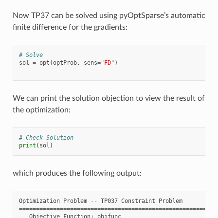
Now TP37 can be solved using pyOptSparse’s automatic
finite difference for the gradients:
# Solve
sol
=
opt
(
optProb
,
sens
=
"FD"
)
We can print the solution objection to view the result of
the optimization:
# Check Solution
print
(
sol
)
which produces the following output:
Optimization
Problem
--
TP037
Constraint
Problem
==========================================================
Objective
Function
:
objfunc