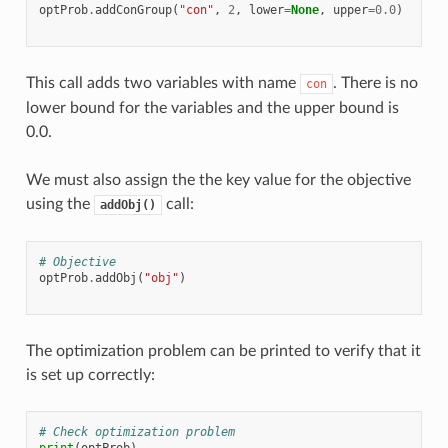
optProb
.
addConGroup
(
"con"
,
2
,
lower
=
None
,
upper
=
0.0
)
This call adds two variables with name
. There is no
con
lower bound for the variables and the upper bound is
0.0.
We must also assign the the key value for the objective
using the
call:
addObj()
# Objective
optProb
.
addObj
(
"obj"
)
The optimization problem can be printed to verify that it
is set up correctly:
# Check optimization problem
print
(
optProb
)