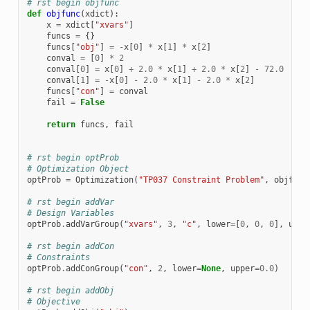
# rst begin objfunc
def
objfunc
(
xdict
):
x
=
xdict
[
"xvars"
]
funcs
=
{}
funcs
[
"obj"
]
=
-
x
[
0
]
*
x
[
1
]
*
x
[
2
]
conval
=
[
0
]
*
2
conval
[
0
]
=
x
[
0
]
+
2.0
*
x
[
1
]
+
2.0
*
x
[
2
]
-
72.0
conval
[
1
]
=
-
x
[
0
]
-
2.0
*
x
[
1
]
-
2.0
*
x
[
2
]
funcs
[
"con"
]
=
conval
fail
=
False
return
funcs
,
fail
# rst begin optProb
# Optimization Object
optProb
=
Optimization
(
"TP037 Constraint Problem"
,
objfunc
# rst begin addVar
# Design Variables
optProb
.
addVarGroup
(
"xvars"
,
3
,
"c"
,
lower
=
[
0
,
0
,
0
],
uppe
# rst begin addCon
# Constraints
optProb
.
addConGroup
(
"con"
,
2
,
lower
=
None
,
upper
=
0.0
)
# rst begin addObj
# Objective