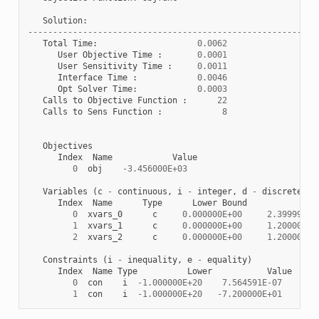
Solution
:
----------------------------------------------------------
Total
Time
:
0.0062
User
Objective
Time
:
0.0001
User
Sensitivity
Time
:
0.0011
Interface
Time
:
0.0046
Opt
Solver
Time
:
0.0003
Calls
to
Objective
Function
:
22
Calls
to
Sens
Function
:
8
Objectives
Index
Name
Value
0
obj
-
3.456000E+03
Variables
(
c
-
continuous
,
i
-
integer
,
d
-
discrete
)
Index
Name
Type
Lower
Bound
Va
0
xvars_0
c
0.000000E+00
2.399997E+
1
xvars_1
c
0.000000E+00
1.200001E+
2
xvars_2
c
0.000000E+00
1.200000E+
Constraints
(
i
-
inequality
,
e
-
equality
)
Index
Name
Type
Lower
Value
0
con
i
-
1.000000E+20
7.564591E-07
0.0
1
con
i
-
1.000000E+20
-
7.200000E+01
0.0