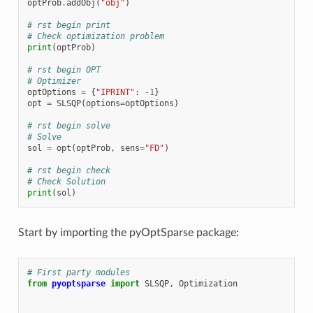
optProb
.
addObj
(
"obj"
)
# rst begin print
# Check optimization problem
print
(
optProb
)
# rst begin OPT
# Optimizer
optOptions
=
{
"IPRINT"
:
-
1
}
opt
=
SLSQP
(
options
=
optOptions
)
# rst begin solve
# Solve
sol
=
opt
(
optProb
,
sens
=
"FD"
)
# rst begin check
# Check Solution
print
(
sol
)
Start by importing the pyOptSparse package:
# First party modules
from
pyoptsparse
import
SLSQP
,
Optimization