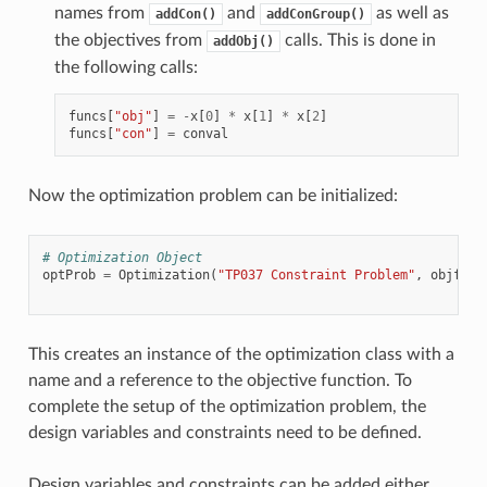
names from
and
as well as
addCon()
addConGroup()
the objectives from
calls. This is done in
addObj()
the following calls:
funcs
[
"obj"
]
=
-
x
[
0
]
*
x
[
1
]
*
x
[
2
]
funcs
[
"con"
]
=
conval
Now the optimization problem can be initialized:
# Optimization Object
optProb
=
Optimization
(
"TP037 Constraint Problem"
,
objfunc
This creates an instance of the optimization class with a
name and a reference to the objective function. To
complete the setup of the optimization problem, the
design variables and constraints need to be defined.
Design variables and constraints can be added either