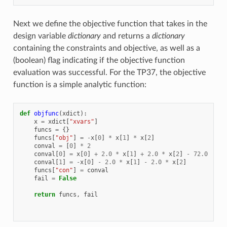
Next we define the objective function that takes in the
design variable
dictionary
and returns a
dictionary
containing the constraints and objective, as well as a
(boolean) flag indicating if the objective function
evaluation was successful. For the TP37, the objective
function is a simple analytic function:
def
objfunc
(
xdict
):
x
=
xdict
[
"xvars"
]
funcs
=
{}
funcs
[
"obj"
]
=
-
x
[
0
]
*
x
[
1
]
*
x
[
2
]
conval
=
[
0
]
*
2
conval
[
0
]
=
x
[
0
]
+
2.0
*
x
[
1
]
+
2.0
*
x
[
2
]
-
72.0
conval
[
1
]
=
-
x
[
0
]
-
2.0
*
x
[
1
]
-
2.0
*
x
[
2
]
funcs
[
"con"
]
=
conval
fail
=
False
return
funcs
,
fail