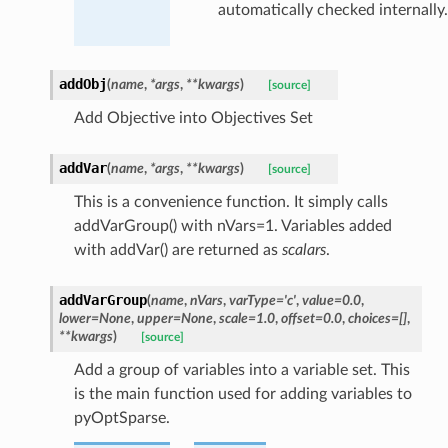
automatically checked internally.
addObj
(
name
,
*
args
,
**
kwargs
)
[source]
Add Objective into Objectives Set
addVar
(
name
,
*
args
,
**
kwargs
)
[source]
This is a convenience function. It simply calls
addVarGroup() with nVars=1. Variables added
with addVar() are returned as
scalars
.
addVarGroup
(
name
,
nVars
,
varType
=
'c'
,
value
=
0.0
,
lower
=
None
,
upper
=
None
,
scale
=
1.0
,
offset
=
0.0
,
choices
=
[]
,
**
kwargs
)
[source]
Add a group of variables into a variable set. This
is the main function used for adding variables to
pyOptSparse.