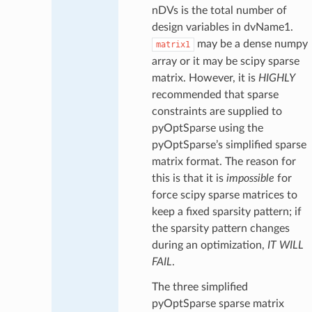
nDVs is the total number of
design variables in dvName1.
may be a dense numpy
matrix1
array or it may be scipy sparse
matrix. However, it is
HIGHLY
recommended that sparse
constraints are supplied to
pyOptSparse using the
pyOptSparse’s simplified sparse
matrix format. The reason for
this is that it is
impossible
for
force scipy sparse matrices to
keep a fixed sparsity pattern; if
the sparsity pattern changes
during an optimization,
IT WILL
FAIL
.
The three simplified
pyOptSparse sparse matrix