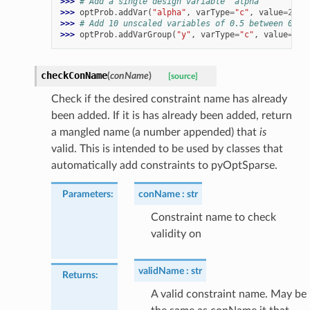
>>> 
# Add a single design variable 'alpha'
>>> 
optProb
.
addVar
(
"alpha"
,
varType
=
"c"
,
value
=
2.0
,
>>> 
# Add 10 unscaled variables of 0.5 between 0 an
>>> 
optProb
.
addVarGroup
(
"y"
,
varType
=
"c"
,
value
=
0.5
checkConName
(
conName
)
[source]
Check if the desired constraint name has already
been added. If it is has already been added, return
a mangled name (a number appended) that
is
valid. This is intended to be used by classes that
automatically add constraints to pyOptSparse.
Parameters
:
conName
str
Constraint name to check
validity on
validName
str
Returns
:
A valid constraint name. May be