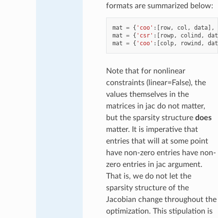
formats are summarized below:
mat
=
{
'coo'
:[
row
,
col
,
data
],
mat
=
{
'csr'
:[
rowp
,
colind
,
dat
mat
=
{
'coo'
:[
colp
,
rowind
,
dat
Note that for nonlinear
constraints (linear=False), the
values themselves in the
matrices in jac do not matter,
but the sparsity structure
does
matter. It is imperative that
entries that will at some point
have non-zero entries have non-
zero entries in jac argument.
That is, we do not let the
sparsity structure of the
Jacobian change throughout the
optimization. This stipulation is