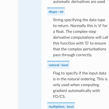
automatic derivatives are used
dtype
str
String specifying the data type
to return. Normally this is ‘d’ for
a float. The complex-step
derivative computations will call
this function with ‘D’ to ensure
that the complex perturbations
pass through correctly.
natural
bool
Flag to specify if the input data
is in the natural ordering. This is
only used when computing
gradient automatically with
FD/CS.
multipliers
bool