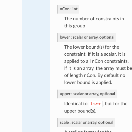
nCon
int
The number of constraints in
this group
lower
scalar or array, optional
The lower bound(s) for the
constraint. If it is a scalar, it is
applied to all nCon constraints.
If it is an array, the array must be
of length nCon. By default no
lower bound is applied.
upper
scalar or array, optional
Identical to
, but for the
lower
upper bound(s).
scale
scalar or array, optional