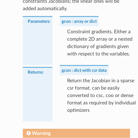
constraints Jacobians; the linear ones will be
added automatically.
Parameters
:
gcon
array or dict
Constraint gradients. Either a
complete 2D array or a nested
dictionary of gradients given
with respect to the variables.
gcon
dict with csr data
Returns
:
Return the Jacobian in a sparse
csr format. can be easily
converted to csc, coo or dense
format as required by individual
optimizers
Warning