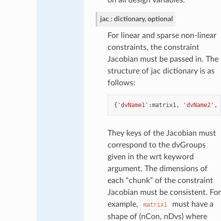
jac
dictionary, optional
For linear and sparse non-linear
constraints, the constraint
Jacobian must be passed in. The
structure of jac dictionary is as
follows:
{
'dvName1'
:
matrix1
,
'dvName2'
,
They keys of the Jacobian must
correspond to the dvGroups
given in the wrt keyword
argument. The dimensions of
each “chunk” of the constraint
Jacobian must be consistent. For
example,
must have a
matrix1
shape of (nCon, nDvs) where