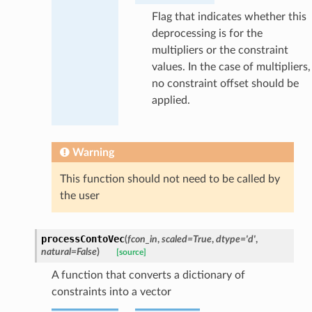
Flag that indicates whether this
deprocessing is for the
multipliers or the constraint
values. In the case of multipliers,
no constraint offset should be
applied.
Warning
This function should not need to be called by
the user
processContoVec
(
fcon_in
,
scaled
=
True
,
dtype
=
'd'
,
natural
=
False
)
[source]
A function that converts a dictionary of
constraints into a vector