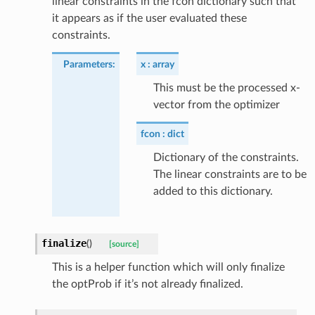
linear constraints in the fcon dictionary such that
it appears as if the user evaluated these
constraints.
Parameters
:
x
array
This must be the processed x-
vector from the optimizer
fcon
dict
Dictionary of the constraints.
The linear constraints are to be
added to this dictionary.
finalize
(
)
[source]
This is a helper function which will only finalize
the optProb if it’s not already finalized.