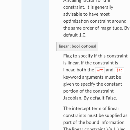
A scaling factor for the
constraint. It is generally
advisable to have most
optimization constraint around
the same order of magnitude. By
default 1.0.
linear
bool, optional
Flag to specify if this constraint
is linear. If the constraint is
linear, both the
and
wrt
jac
keyword arguments must be
given to specify the constant
portion of the constraint
Jacobian. By default False.
The intercept term of linear
constraints must be supplied as
part of the bound information.
The linear constraint
\(g_L \leq