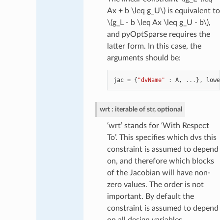
Ax + b \leq g_U\)
is equivalent to
\(g_L - b \leq Ax \leq g_U - b\)
,
and pyOptSparse requires the
latter form. In this case, the
arguments should be:
jac
=
{
"dvName"
:
A
,
...
},
lowe
wrt
iterable of str, optional
‘wrt’ stands for ‘With Respect
To’. This specifies which dvs this
constraint is assumed to depend
on, and therefore which blocks
of the Jacobian will have non-
zero values. The order is not
important. By default the
constraint is assumed to depend
on all design variables.