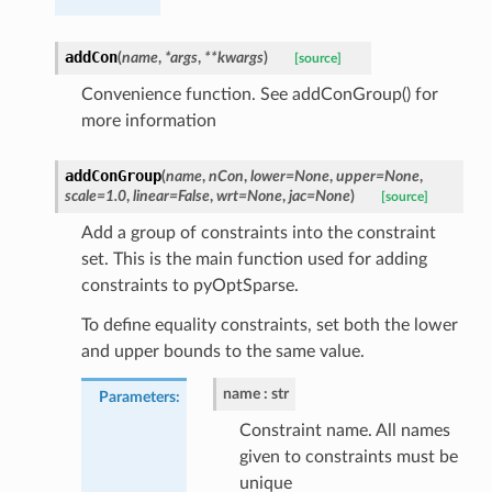
addCon
(
name
,
*
args
,
**
kwargs
)
[source]
Convenience function. See addConGroup() for
more information
addConGroup
(
name
,
nCon
,
lower
=
None
,
upper
=
None
,
scale
=
1.0
,
linear
=
False
,
wrt
=
None
,
jac
=
None
)
[source]
Add a group of constraints into the constraint
set. This is the main function used for adding
constraints to pyOptSparse.
To define equality constraints, set both the lower
and upper bounds to the same value.
name
str
Parameters
:
Constraint name. All names
given to constraints must be
unique