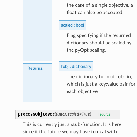
the case of a single objective, a
float can also be accepted.
scaled
bool
Flag specifying if the returned
dictionary should be scaled by
the pyOpt scaling.
fobj
dictionary
Returns
:
The dictionary form of fobj_in,
which is just a key:value pair for
each objective.
processObjtoVec
(
funcs
,
scaled
=
True
)
[source]
This is currently just a stub-function. It is here
since it the future we may have to deal with