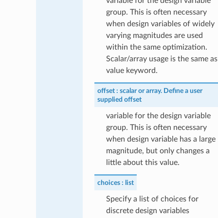
variable for the design variable
group. This is often necessary
when design variables of widely
varying magnitudes are used
within the same optimization.
Scalar/array usage is the same as
value keyword.
offset
scalar or array. Define a user
supplied offset
variable for the design variable
group. This is often necessary
when design variable has a large
magnitude, but only changes a
little about this value.
choices
list
Specify a list of choices for
discrete design variables