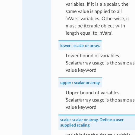
variables. If it is a a scalar, the
same value is applied to all
‘nVars’ variables. Otherwise, it
must be iterable object with
length equal to ‘nVars’.
lower
scalar or array.
Lower bound of variables.
Scalar/array usage is the same as
value keyword
upper
scalar or array.
Upper bound of variables.
Scalar/array usage is the same as
value keyword
scale
scalar or array. Define a user
supplied scaling