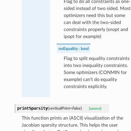
Flag to do all constraints as one-
sided instead of two sided. Most
optimizers need this but some
can deal with the two-sided
constraints properly (snopt and
ipopt for example)
noEquality
bool
Flag to split equality constraints
into two inequality constraints.
Some optimizers (CONMIN for
example) can’t do equality
constraints explicitly.
printSparsity
(
verticalPrint
=
False
)
[source]
This function prints an (ASCII) visualization of the
Jacobian sparsity structure. This helps the user