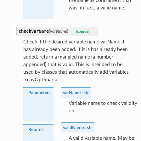
the same as conName it that
was, in fact, a valid name.
checkVarName
(
varName
)
[source]
Check if the desired variable name varName if
has already been added. If it is has already been
added, return a mangled name (a number
appended) that
is
valid. This is intended to be
used by classes that automatically add variables
to pyOptSparse
Parameters
:
varName
str
Variable name to check validity
on
validName
str
Returns
:
A valid variable name. May be