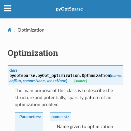
pyOptSparse
Optimization
Optimization
class
pyoptsparse.pyOpt_optimization.
Optimization
(
name
,
objFun
,
comm
=
None
,
sens
=
None
)
[source]
The main purpose of this class is to describe the
structure and potentially, sparsity pattern of an
optimization problem.
Parameters
:
name
str
Name given to optimization