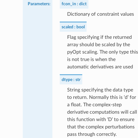
Parameters
:
fcon_in
dict
Dictionary of constraint values
scaled
bool
Flag specifying if the returned
array should be scaled by the
pyOpt scaling. The only type this
is not true is when the
automatic derivatives are used
dtype
str
String specifying the data type
to return. Normally this is ‘d’ for
a float. The complex-step
derivative computations will call
this function with ‘D’ to ensure
that the complex perturbations
pass through correctly.