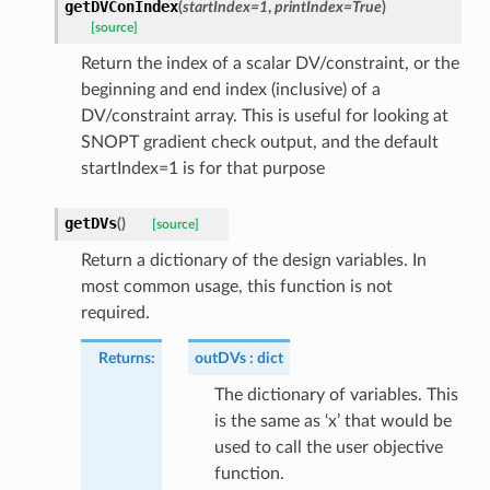
getDVConIndex
(
startIndex
=
1
,
printIndex
=
True
)
[source]
Return the index of a scalar DV/constraint, or the
beginning and end index (inclusive) of a
DV/constraint array. This is useful for looking at
SNOPT gradient check output, and the default
startIndex=1 is for that purpose
getDVs
(
)
[source]
Return a dictionary of the design variables. In
most common usage, this function is not
required.
Returns
:
outDVs
dict
The dictionary of variables. This
is the same as ‘x’ that would be
used to call the user objective
function.