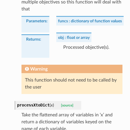
multiple objectives so this function will deal with
that
Parameters
:
funcs
dictionary of function values
obj
float or array
Returns
:
Processed objective(s).
Warning
This function should not need to be called by
the user
processXtoDict
(
x
)
[source]
Take the flattened array of variables in ‘x’ and
return a dictionary of variables keyed on the
name of each variable.