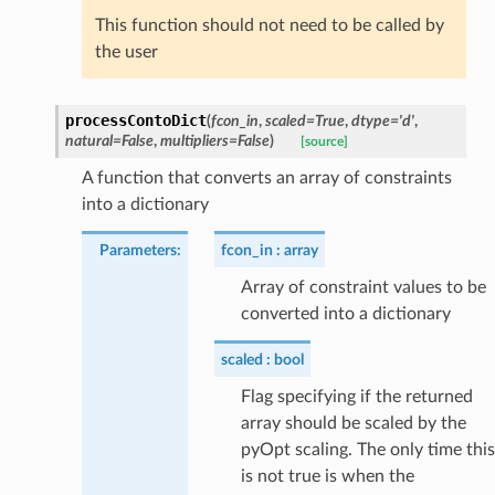
This function should not need to be called by
the user
processContoDict
(
fcon_in
,
scaled
=
True
,
dtype
=
'd'
,
natural
=
False
,
multipliers
=
False
)
[source]
A function that converts an array of constraints
into a dictionary
Parameters
:
fcon_in
array
Array of constraint values to be
converted into a dictionary
scaled
bool
Flag specifying if the returned
array should be scaled by the
pyOpt scaling. The only time this
is not true is when the