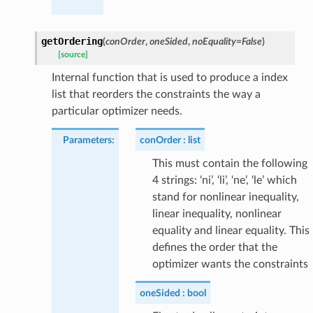
getOrdering
(
conOrder
,
oneSided
,
noEquality
=
False
)
[source]
Internal function that is used to produce a index
list that reorders the constraints the way a
particular optimizer needs.
Parameters
:
conOrder
list
This must contain the following
4 strings: ‘ni’, ‘li’, ‘ne’, ‘le’ which
stand for nonlinear inequality,
linear inequality, nonlinear
equality and linear equality. This
defines the order that the
optimizer wants the constraints
oneSided
bool