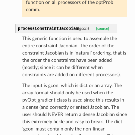
function on
all
processors of the optProb
comm.
processConstraintJacobian
(
gcon
)
[source]
This generic function is used to assemble the
entire constraint Jacobian. The order of the
constraint Jacobian is in ‘natural’ ordering, that is
the order the constraints have been added
(mostly; since it can be different when
constraints are added on different processors).
The input is gcon, which is dict or an array. The
array format should only be used when the
pyOpt_gradient class is used since this results in
a dense (and correctly oriented) Jacobian. The
user should NEVER return a dense Jacobian since
this extremely fickle and easy to break. The dict
‘gcon’ must contain only the non-linear