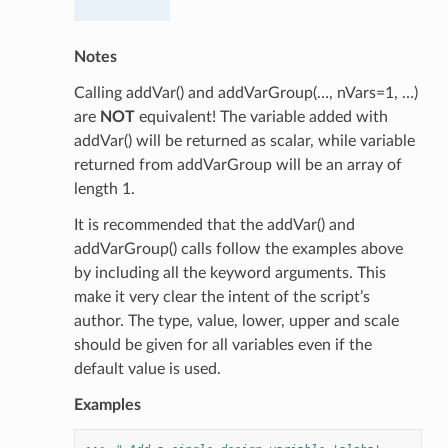
Notes
Calling addVar() and addVarGroup(…, nVars=1, …)
are
NOT
equivalent! The variable added with
addVar() will be returned as scalar, while variable
returned from addVarGroup will be an array of
length 1.
It is recommended that the addVar() and
addVarGroup() calls follow the examples above
by including all the keyword arguments. This
make it very clear the intent of the script’s
author. The type, value, lower, upper and scale
should be given for all variables even if the
default value is used.
Examples