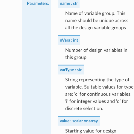
Parameters
:
name
str
Name of variable group. This
name should be unique across
all the design variable groups
nVars
int
Number of design variables in
this group.
varType
str.
String representing the type of
variable. Suitable values for type
are: ‘c’ for continuous variables,
‘i’ for integer values and ‘d’ for
discrete selection.
value
scalar or array.
Starting value for design