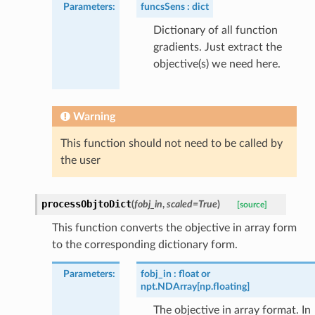
Parameters
:
funcsSens
dict
Dictionary of all function
gradients. Just extract the
objective(s) we need here.
Warning
This function should not need to be called by
the user
processObjtoDict
(
fobj_in
,
scaled
=
True
)
[source]
This function converts the objective in array form
to the corresponding dictionary form.
Parameters
:
fobj_in
float or
npt.NDArray[np.floating]
The objective in array format. In