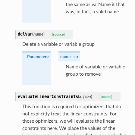
the same as varName it that
was, in fact, a valid name.
delVar
(
name
)
[source]
Delete a variable or variable group
Parameters
:
name
str
Name of variable or variable
group to remove
evaluateLinearConstraints
(
x
,
fcon
)
[source]
This function is required for optimizers that do
not explicitly treat the linear constraints. For
those optimizers, we will evaluate the linear
constraints here. We place the values of the