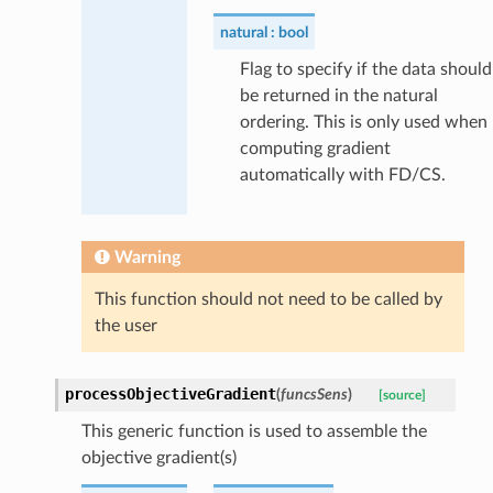
natural
bool
Flag to specify if the data should
be returned in the natural
ordering. This is only used when
computing gradient
automatically with FD/CS.
Warning
This function should not need to be called by
the user
processObjectiveGradient
(
funcsSens
)
[source]
This generic function is used to assemble the
objective gradient(s)