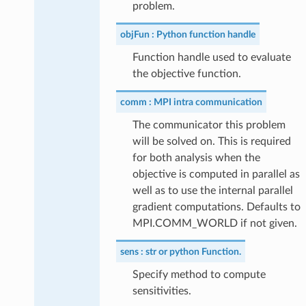
problem.
objFun
Python function handle
Function handle used to evaluate
the objective function.
comm
MPI intra communication
The communicator this problem
will be solved on. This is required
for both analysis when the
objective is computed in parallel as
well as to use the internal parallel
gradient computations. Defaults to
MPI.COMM_WORLD if not given.
sens
str or python Function.
Specify method to compute
sensitivities.