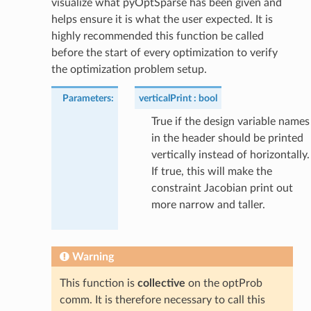
visualize what pyOptSparse has been given and
helps ensure it is what the user expected. It is
highly recommended this function be called
before the start of every optimization to verify
the optimization problem setup.
Parameters
:
verticalPrint
bool
True if the design variable names
in the header should be printed
vertically instead of horizontally.
If true, this will make the
constraint Jacobian print out
more narrow and taller.
Warning
This function is
collective
on the optProb
comm. It is therefore necessary to call this