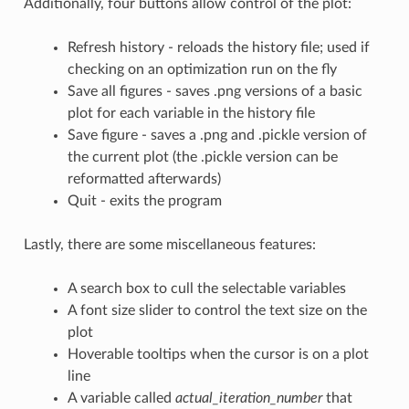
Additionally, four buttons allow control of the plot:
Refresh history - reloads the history file; used if
checking on an optimization run on the fly
Save all figures - saves .png versions of a basic
plot for each variable in the history file
Save figure - saves a .png and .pickle version of
the current plot (the .pickle version can be
reformatted afterwards)
Quit - exits the program
Lastly, there are some miscellaneous features:
A search box to cull the selectable variables
A font size slider to control the text size on the
plot
Hoverable tooltips when the cursor is on a plot
line
A variable called
actual_iteration_number
that