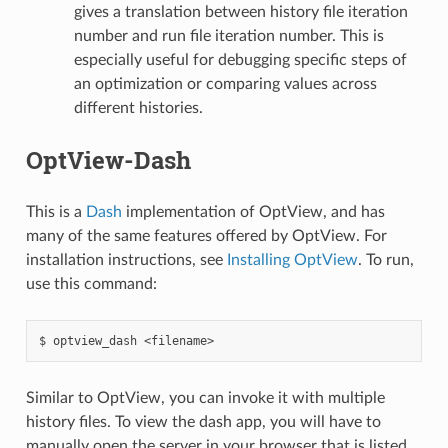
gives a translation between history file iteration
number and run file iteration number. This is
especially useful for debugging specific steps of
an optimization or comparing values across
different histories.
OptView-Dash
This is a
Dash
implementation of OptView, and has
many of the same features offered by OptView. For
installation instructions, see
Installing OptView
. To run,
use this command:
optview_dash
<filename>
Similar to OptView, you can invoke it with multiple
history files. To view the dash app, you will have to
manually open the server in your browser that is listed