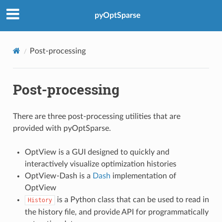
pyOptSparse
Post-processing
Post-processing
There are three post-processing utilities that are
provided with pyOptSparse.
OptView is a GUI designed to quickly and
interactively visualize optimization histories
OptView-Dash is a
Dash
implementation of
OptView
is a Python class that can be used to read in
History
the history file, and provide API for programmatically