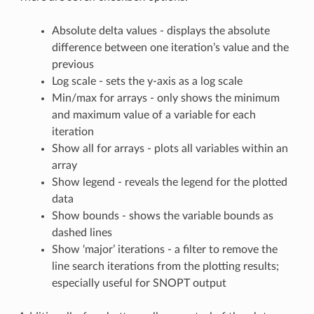
Absolute delta values - displays the absolute
difference between one iteration’s value and the
previous
Log scale - sets the y-axis as a log scale
Min/max for arrays - only shows the minimum
and maximum value of a variable for each
iteration
Show all for arrays - plots all variables within an
array
Show legend - reveals the legend for the plotted
data
Show bounds - shows the variable bounds as
dashed lines
Show ‘major’ iterations - a filter to remove the
line search iterations from the plotting results;
especially useful for SNOPT output