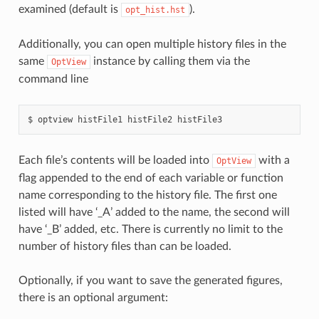
examined (default is
).
opt_hist.hst
Additionally, you can open multiple history files in the
same
instance by calling them via the
OptView
command line
optview
histFile1
histFile2
histFile3
Each file’s contents will be loaded into
with a
OptView
flag appended to the end of each variable or function
name corresponding to the history file. The first one
listed will have ‘_A’ added to the name, the second will
have ‘_B’ added, etc. There is currently no limit to the
number of history files than can be loaded.
Optionally, if you want to save the generated figures,
there is an optional argument: