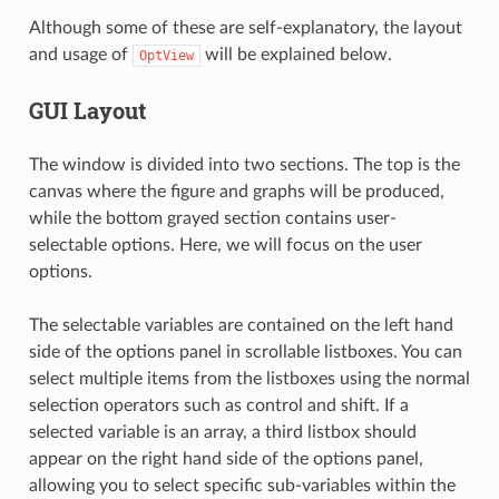
Although some of these are self-explanatory, the layout
and usage of
will be explained below.
OptView
GUI Layout
The window is divided into two sections. The top is the
canvas where the figure and graphs will be produced,
while the bottom grayed section contains user-
selectable options. Here, we will focus on the user
options.
The selectable variables are contained on the left hand
side of the options panel in scrollable listboxes. You can
select multiple items from the listboxes using the normal
selection operators such as control and shift. If a
selected variable is an array, a third listbox should
appear on the right hand side of the options panel,
allowing you to select specific sub-variables within the