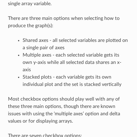
single array variable.
There are three main options when selecting how to
produce the graph(s):
Shared axes - all selected variables are plotted on
a single pair of axes
Multiple axes - each selected variable gets its
own y-axis while all selected data shares an x-
axis
Stacked plots - each variable gets its own
individual plot and the set is stacked vertically
Most checkbox options should play well with any of
these three main options, though there are known
issues with using the ‘multiple axes’ option and delta
values or for displaying arrays.
There are seven checkbox options: