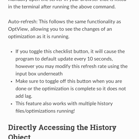
in the terminal after running the above command.
Auto-refresh: This follows the same functionality as
OptView, allowing you to see the changes of an
optimization as it is running.
If you toggle this checklist button, it will cause the
program to default update every 10 seconds,
however you may modify this refresh rate using the
input box underneath
Make sure to toggle off this button when you are
done or the optimization is complete so it does not
add lag.
This feature also works with multiple history
files/optimizations running!
Directly Accessing the History
Object