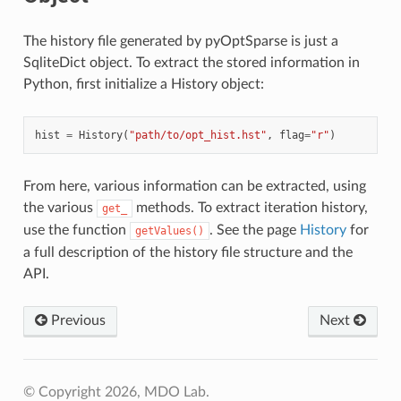
The history file generated by pyOptSparse is just a
SqliteDict object. To extract the stored information in
Python, first initialize a History object:
hist
=
History
(
"path/to/opt_hist.hst"
,
flag
=
"r"
)
From here, various information can be extracted, using
the various
methods. To extract iteration history,
get_
use the function
. See the page
History
for
getValues()
a full description of the history file structure and the
API.
Previous
Next
© Copyright 2026, MDO Lab.