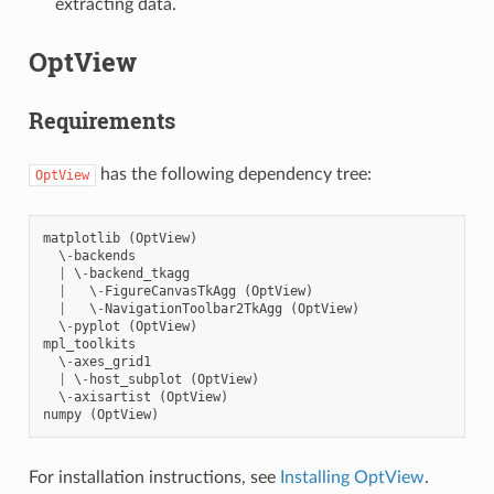
extracting data.
OptView
Requirements
has the following dependency tree:
OptView
matplotlib
(
OptView
)
  \
-
backends
|
 \
-
backend_tkagg
|
   \
-
FigureCanvasTkAgg
(
OptView
)
|
   \
-
NavigationToolbar2TkAgg
(
OptView
)
  \
-
pyplot
(
OptView
)
mpl_toolkits
  \
-
axes_grid1
|
 \
-
host_subplot
(
OptView
)
  \
-
axisartist
(
OptView
)
numpy
(
OptView
)
For installation instructions, see
Installing OptView
.