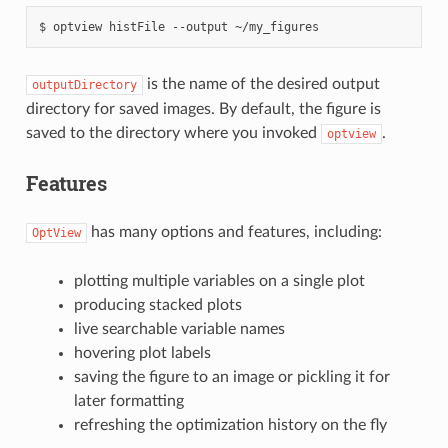
optview
histFile
--output
~/my_figures
is the name of the desired output
outputDirectory
directory for saved images. By default, the figure is
saved to the directory where you invoked
.
optview
Features
has many options and features, including:
OptView
plotting multiple variables on a single plot
producing stacked plots
live searchable variable names
hovering plot labels
saving the figure to an image or pickling it for
later formatting
refreshing the optimization history on the fly