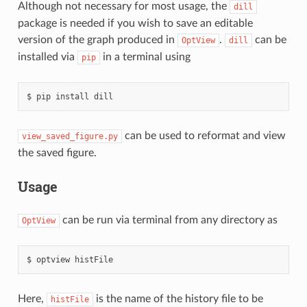
Although not necessary for most usage, the
dill
package is needed if you wish to save an editable
version of the graph produced in
.
can be
OptView
dill
installed via
in a terminal using
pip
pip
install
dill
can be used to reformat and view
view_saved_figure.py
the saved figure.
Usage
can be run via terminal from any directory as
OptView
optview
histFile
Here,
is the name of the history file to be
histFile