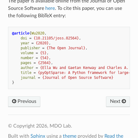
The paper is available online from the Journal of Open
Source Software
here
. To cite this paper, you can use
the following BibTeX entry:
@article
{
Wu2020
,
doi
=
{10.21105/joss.02564}
,
year
=
{2020}
,
publisher
=
{The Open Journal}
,
volume
=
{5}
,
number
=
{54}
,
pages
=
{2564}
,
author
=
{Ella Wu and Gaetan Kenway and Charles A. Mad
title
=
{pyOptSparse: A Python framework for large-sca
journal
=
{Journal of Open Source Software}
}
Previous
Next
© Copyright 2026, MDO Lab.
Built with
Sphinx
using a
theme
provided by
Read the