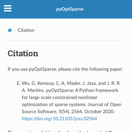
pyOptSparse
Citation
Citation
If you use pyOptSparse, please cite the following paper:
Wu, G. Kenway, C. A. Mader, J. Jasa, and J. R. R.
A. Martins. pyOptSparse: A Python framework
for large-scale constrained nonlinear
optimization of sparse systems. Journal of Open
Source Software, 5(54), 2564, October 2020.
https://doi.org/10.21105/joss.02564