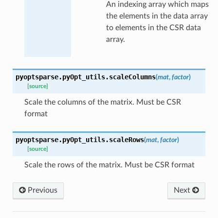
An indexing array which maps
the elements in the data array
to elements in the CSR data
array.
pyoptsparse.pyOpt_utils.
scaleColumns
(
mat
,
factor
)
[source]
Scale the columns of the matrix. Must be CSR
format
pyoptsparse.pyOpt_utils.
scaleRows
(
mat
,
factor
)
[source]
Scale the rows of the matrix. Must be CSR format
Previous
Next