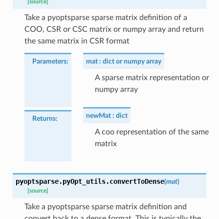
[source]
Take a pyoptsparse sparse matrix definition of a
COO, CSR or CSC matrix or numpy array and return
the same matrix in CSR format
Parameters
:
mat
dict or numpy array
A sparse matrix representation or
numpy array
newMat
dict
Returns
:
A coo representation of the same
matrix
pyoptsparse.pyOpt_utils.
convertToDense
(
mat
)
[source]
Take a pyoptsparse sparse matrix definition and
convert back to a dense format. This is typically the