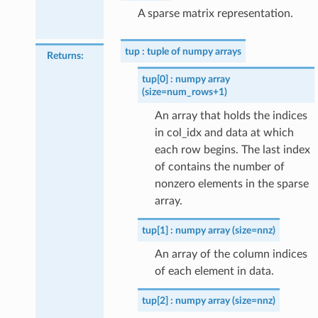
A sparse matrix representation.
tup
tuple of numpy arrays
Returns
:
tup[0]
numpy array
(size=num_rows+1)
An array that holds the indices
in col_idx and data at which
each row begins. The last index
of contains the number of
nonzero elements in the sparse
array.
tup[1]
numpy array (size=nnz)
An array of the column indices
of each element in data.
tup[2]
numpy array (size=nnz)