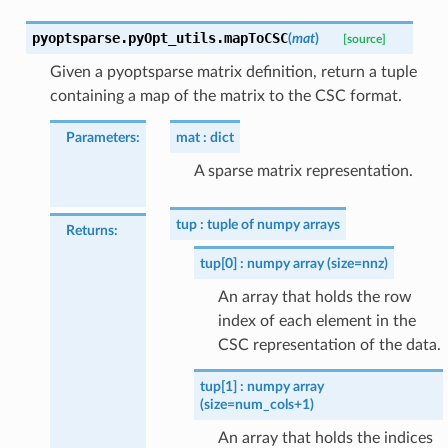
pyoptsparse.pyOpt_utils.
mapToCSC
(
mat
)
[source]
Given a pyoptsparse matrix definition, return a tuple
containing a map of the matrix to the CSC format.
Parameters
:
mat
dict
A sparse matrix representation.
tup
tuple of numpy arrays
Returns
:
tup[0]
numpy array (size=nnz)
An array that holds the row
index of each element in the
CSC representation of the data.
tup[1]
numpy array
(size=num_cols+1)
An array that holds the indices