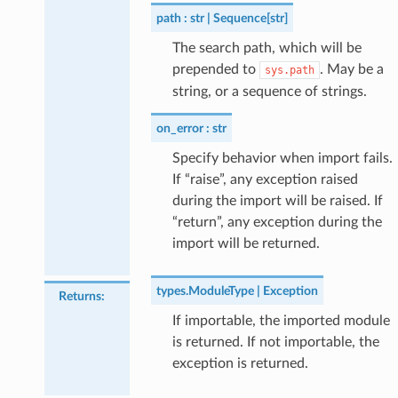
path
str | Sequence[str]
The search path, which will be
prepended to
. May be a
sys.path
string, or a sequence of strings.
on_error
str
Specify behavior when import fails.
If “raise”, any exception raised
during the import will be raised. If
“return”, any exception during the
import will be returned.
types.ModuleType | Exception
Returns
:
If importable, the imported module
is returned. If not importable, the
exception is returned.