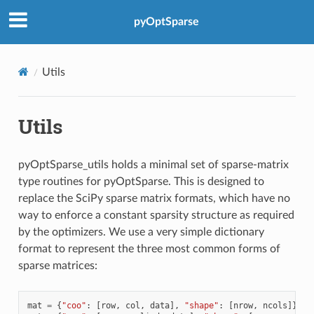
pyOptSparse
Utils
Utils
pyOptSparse_utils holds a minimal set of sparse-matrix
type routines for pyOptSparse. This is designed to
replace the SciPy sparse matrix formats, which have no
way to enforce a constant sparsity structure as required
by the optimizers. We use a very simple dictionary
format to represent the three most common forms of
sparse matrices:
mat
=
{
"coo"
:
[
row
,
col
,
data
],
"shape"
:
[
nrow
,
ncols
]}
#