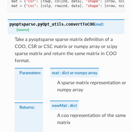
mat
=
{
"csr"
:
[
rowp
,
colind
,
data
],
"shape"
:
[
nrow
,
ncols
]
mat
=
{
"csc"
:
[
colp
,
rowind
,
data
],
"shape"
:
[
nrow
,
ncols
]
pyoptsparse.pyOpt_utils.
convertToCOO
(
mat
)
[source]
Take a pyoptsparse sparse matrix definition of a
COO, CSR or CSC matrix or numpy array or scipy
sparse matrix and return the same matrix in COO
format.
Parameters
:
mat
dict or numpy array
A sparse matrix representation or
numpy array
newMat
dict
Returns
:
A coo representation of the same
matrix