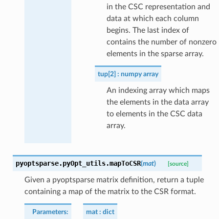
in the CSC representation and
data at which each column
begins. The last index of
contains the number of nonzero
elements in the sparse array.
tup[2]
numpy array
An indexing array which maps
the elements in the data array
to elements in the CSC data
array.
pyoptsparse.pyOpt_utils.
mapToCSR
(
mat
)
[source]
Given a pyoptsparse matrix definition, return a tuple
containing a map of the matrix to the CSR format.
Parameters
:
mat
dict