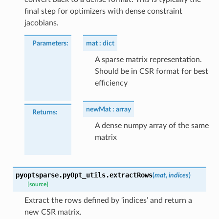
final step for optimizers with dense constraint
jacobians.
Parameters
:
mat
dict
A sparse matrix representation.
Should be in CSR format for best
efficiency
newMat
array
Returns
:
A dense numpy array of the same
matrix
pyoptsparse.pyOpt_utils.
extractRows
(
mat
,
indices
)
[source]
Extract the rows defined by ‘indices’ and return a
new CSR matrix.