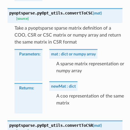
pyoptsparse.pyOpt_utils.
convertToCSC
(
mat
)
[source]
Take a pyoptsparse sparse matrix definition of a
COO, CSR or CSC matrix or numpy array and return
the same matrix in CSR format
Parameters
:
mat
dict or numpy array
A sparse matrix representation or
numpy array
newMat
dict
Returns
:
A coo representation of the same
matrix
pyoptsparse.pyOpt_utils.
convertToCSR
(
mat
)