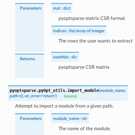
Parameters
:
mat
dict
pyoptsparse matrix CSR format
indices
list/array of integer
The rows the user wants to extract
newMat
dic
Returns
:
pyoptsparse CSR matrix
pyoptsparse.pyOpt_utils.
import_module
(
module_name
,
path
=
()
,
on_error
=
'return'
)
[source]
Attempt to import a module from a given path.
Parameters
:
module_name
str
The name of the module.